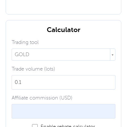
Calculator
Trading tool
GOLD
Trade volume (lots)
Affiliate commission (USD)
Enable rebate calculator