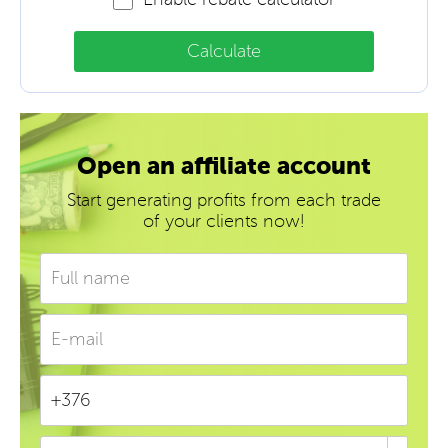
Calculate
Open an affiliate account
Start generating profits from each trade
of your clients now!