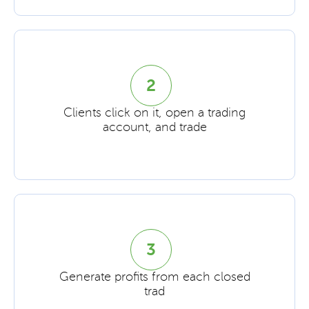
2
Clients click on it, open a trading
account, and trade
3
Generate profits from each closed
trad