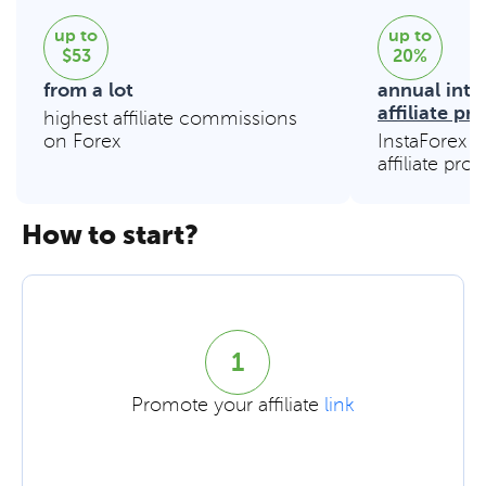
up to
up to
$53
20%
from a lot
annual inte
affiliate p
highest affiliate commissions
on Forex
InstaForex e
affiliate pro
How to start?
1
Promote your affiliate
link