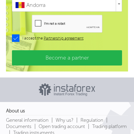
Andorra
I accept the
Partnership agreement
Become a partner
About us
|
|
|
General information
Why us?
Regulation
|
|
Documents
Open trading account
Trading platform
|
Trading instruments