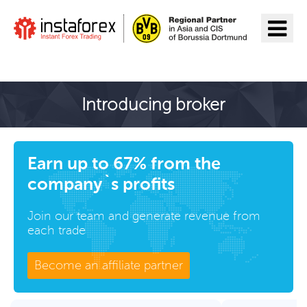
Go to InstaForex
Introducing broker
Earn up to 67% from the
company`s profits
Join our team and generate revenue from
each trade
Become an affiliate partner