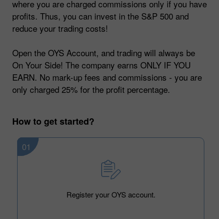
where you are charged commissions only if you have
profits. Thus, you can invest in the S&P 500 and
reduce your trading costs!
Open the OYS Account, and trading will always be
On Your Side! The company earns ONLY IF YOU
EARN. No mark-up fees and commissions - you are
only charged 25% for the profit percentage.
How to get started?
01
Register your OYS account.