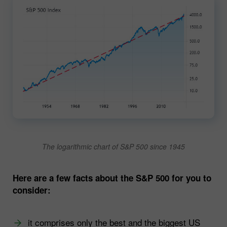
The logarithmic chart of S&P 500 since 1945
Here are a few facts about the S&P 500 for you to
consider:
it comprises only the best and the biggest US