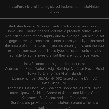
InstaForex brand
is a registered trademark of InstaFintech
Group
Risk disclosure:
All investments involve a degree of risk of
some kind. Trading financial derivative products comes with a
high risk of losing money rapidly due to leverage. You should not
engage in trading these instruments unless you fully understand
the nature of the transactions you are entering into, and the true
extent of your exposure. These types of investments may be
suitable for some investors, but they are not for everyone.
InstaFinance Ltd, reg. number 1811672
Address: 4th Floor, Water's Edge Building, Meridian Plaza, Road
Town, Tortola, British Virgin Islands
License number SIBA/L/14/1082 issued by the BVI FSC
Insta Global Ltd.
Address: First Floor, SVG Teachers Cooperative Credit Union
Limited Uptown Building, Corner of James and Middle Street,
Kingstown, St. Vincent and the Grenadines
Services are provided under InstaForex brand which is a
registered trademark.