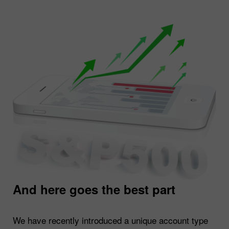
And here goes the best part
We have recently introduced a unique account type