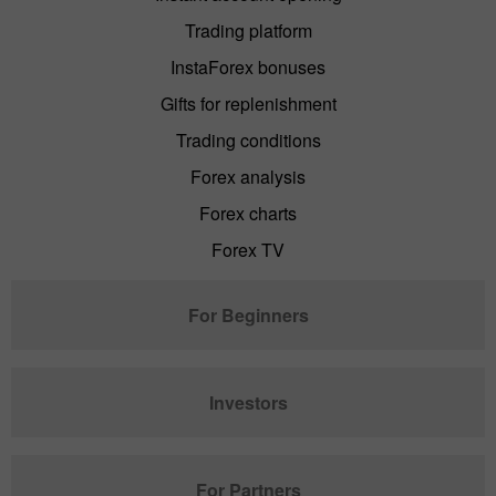
Trading platform
InstaForex bonuses
Gifts for replenishment
Trading conditions
Forex analysis
Forex charts
Forex TV
For Beginners
Investors
For Partners