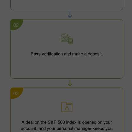
02
Pass verification and make a deposit.
03
A deal on the S&P 500 Index is opened on your
account, and your personal manager keeps you