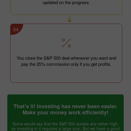
updated on the progress.
04
You close the S&P 500 deal whenever you want and
pay the 25% commission only if you get profits.
That’s it! Investing has never been easier.
Make your money work efficiently!
Some would say that the S&P 500 quotes are rather high,
so investing in it requires a large sum. But we have a good