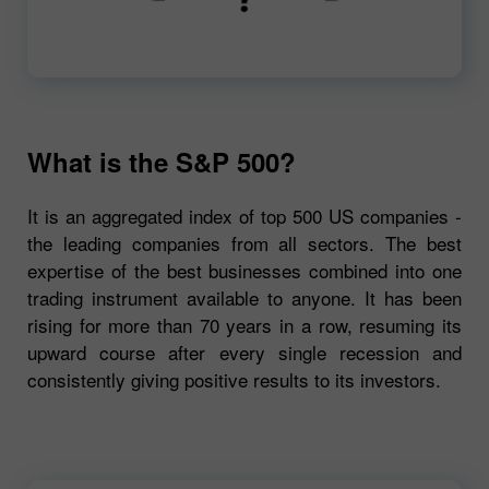
00:00
720p
What is the S&P 500?
It is an aggregated index of top 500 US companies -
the leading companies from all sectors. The best
expertise of the best businesses combined into one
trading instrument available to anyone. It has been
rising for more than 70 years in a row, resuming its
upward course after every single recession and
consistently giving positive results to its investors.