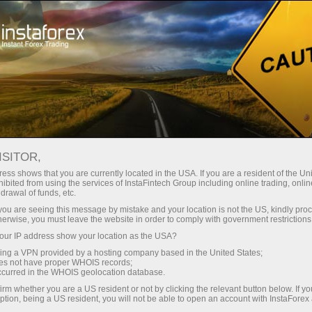
For Investors
OYS Accounts
OYS Accounts
ISITOR,
ess shows that you are currently located in the USA. If you are a resident of the Uni
ibited from using the services of InstaFintech Group including online trading, online
drawal of funds, etc.
Investing On Your Side
k you are seeing this message by mistake and your location is not the US, kindly pro
herwise, you must leave the website in order to comply with government restrictions
"The optimal strategy would be to invest in the S&P
ur IP address show your location as the USA?
500 and make additional investments from time to
sing a VPN provided by a hosting company based in the United States;
time"
oes not have proper WHOIS records;
occurred in the WHOIS geolocation database.
Warren Buffett
irm whether you are a US resident or not by clicking the relevant button below. If y
The most successful investor of all times
ption, being a US resident, you will not be able to open an account with InstaForex