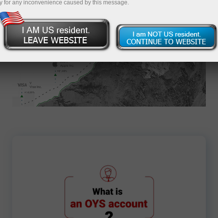
y for any inconvenience caused by this message.
Apply for an Account
1419