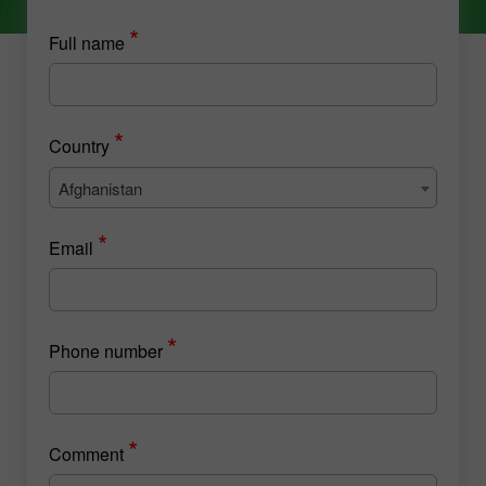
*
Full name
*
Country
Afghanistan
*
Email
*
Phone number
*
Comment