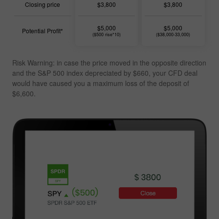
Closing price
$3,800
$3,800
$5,000
$5,000
Potential Profit*
($500 rise*10)
($38,000-33,000)
Risk Warning: in case the price moved in the opposite direction
and the S&P 500 index depreciated by $660, your CFD deal
would have caused you a
maximum loss of the deposit of
$6,600
.