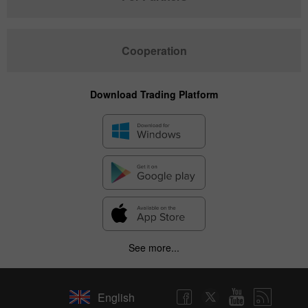
Cooperation
Download Trading Platform
See more...
English