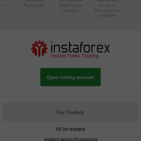
n Asia
Program 2020
Mobile Trading
the Year at
Techno
20
Application
Money Expo Abu
Dhabi 2025
Open trading account
For Traders
All for traders
Instant account opening