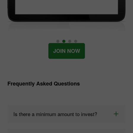
JOIN NOW
Frequently Asked Questions
Is there a minimum amount to invest?