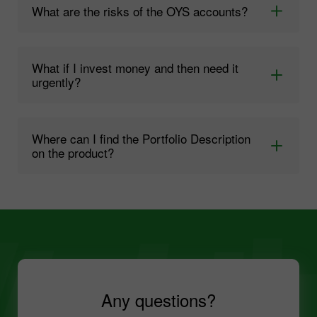
What are the risks of the OYS accounts?
What if I invest money and then need it
urgently?
Where can I find the Portfolio Description
on the product?
Any questions?