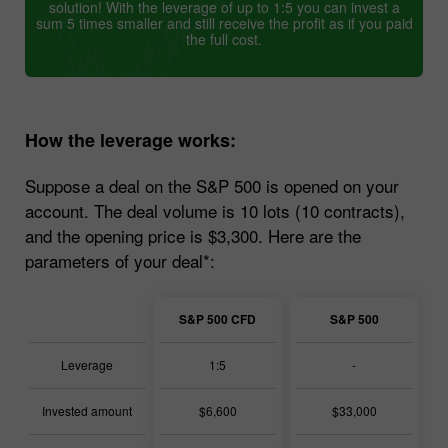
solution! With the leverage of up to 1:5 you can invest a
sum 5 times smaller and still receive the profit as if you paid
the full cost.
How the leverage works:
Suppose a deal on the S&P 500 is opened on your
account. The deal volume is 10 lots (10 contracts),
and the opening price is $3,300. Here are the
parameters of your deal*:
S&P 500 CFD
S&P 500
Leverage
1:5
-
Invested amount
$6,600
$33,000