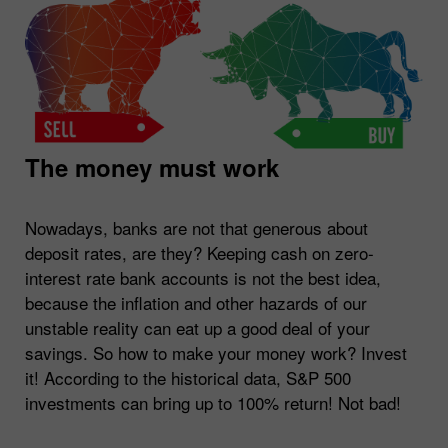
The money must work
Nowadays, banks are not that generous about
deposit rates, are they? Keeping cash on zero-
interest rate bank accounts is not the best idea,
because the inflation and other hazards of our
unstable reality can eat up a good deal of your
savings. So how to make your money work? Invest
it! According to the historical data, S&P 500
investments can bring up to 100% return! Not bad!