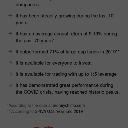
companies
it has been steadily growing during the last 10
years
it has an average annual return of 9.19% during
the past 70 years*
it outperformed 71% of large-cap funds in 2019**
it is available for everyone to invest
it is available for trading with up to 1:5 leverage
it has demonstrated great performance during
the COVID crisis, having reached historic peaks.
*According to the data at
moneychimp.com
** According to
SPIVA U.S. Year-End 2019