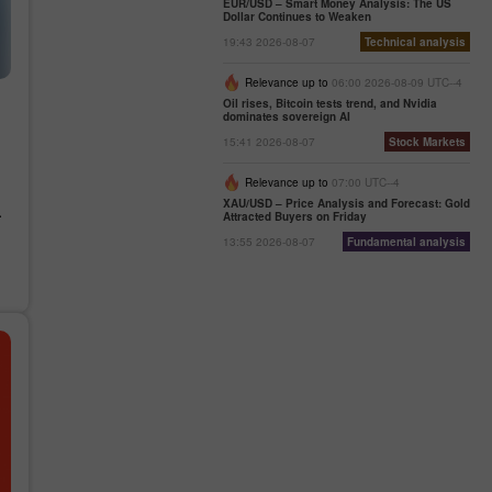
EUR/USD – Smart Money Analysis: The US
Dollar Continues to Weaken
19:43 2026-08-07
Technical analysis
Relevance up to
06:00 2026-08-09 UTC--4
Oil rises, Bitcoin tests trend, and Nvidia
dominates sovereign AI
15:41 2026-08-07
Stock Markets
Relevance up to
07:00 UTC--4
)
XAU/USD – Price Analysis and Forecast: Gold
.
Attracted Buyers on Friday
13:55 2026-08-07
Fundamental analysis