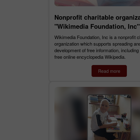
Nonprofit charitable organiz
"Wikimedia Foundation, Inc"
Wikimedia Foundation, Inc is a nonprofit c
organization which supports spreading an
development of free information, including t
free online encyclopedia Wikipedia.
Read more