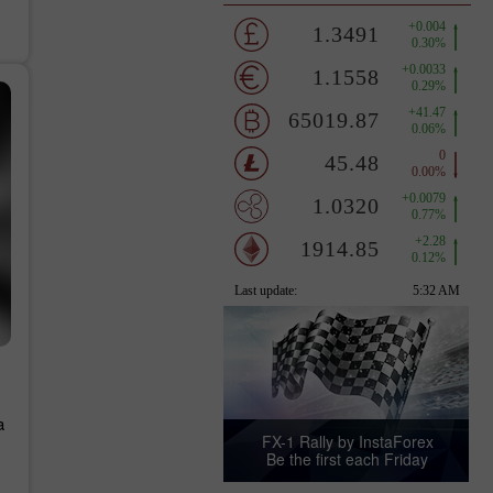
a
FX-1 Rally by InstaForex
Be the first each Friday