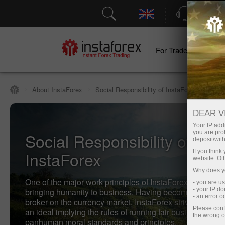
Support
For Traders
F
About InstaForex
Social Responsibility of InstaForex
DEAR V
Your IP addr
you are proh
Social Responsibility of
deposit/with
InstaForex
If you thin
website. Ot
Why does yo
One of the major work principles of InstaForex Company
- you are u
- your IP d
bringing humanity to business. Having become the mos
- an error 
broker on the currency market, InstaForex strives to com
Please conf
an ideal implying the rules of running fair business as we
the wrong o
panhuman moral standards and principles.