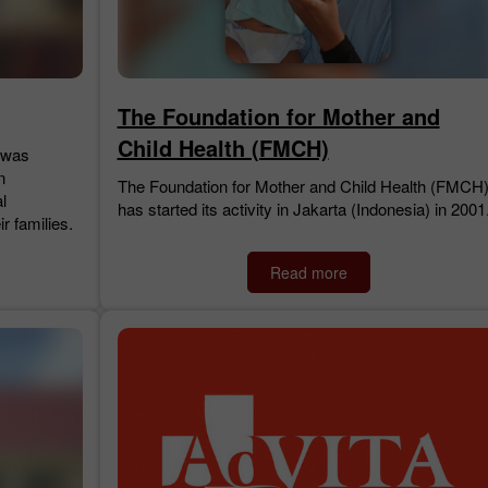
The Foundation for Mother and
Child Health (FMCH)
 was
n
The Foundation for Mother and Child Health (FMCH
l
has started its activity in Jakarta (Indonesia) in 2001
ir families.
Read more