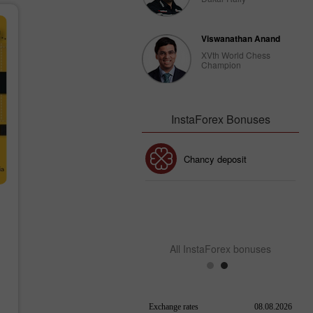
Viswanathan Anand
XVth World Chess
Champion
InstaForex Bonuses
30% Bonus
Chancy deposit
InstaForex Club bonus
All InstaForex bonuses