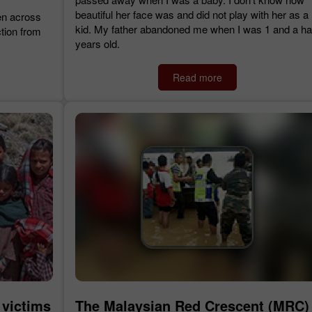
beautiful her face was and did not play with her as a
en across
kid. My father abandoned me when I was 1 and a hal
tion from
years old.
Read more
 victims
The Malaysian Red Crescent (MRC)