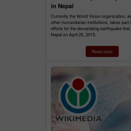
in Nepal
Currently the World Vision organization, a
other humanitarian institutions, takes part i
efforts for the devastating earthquake that
Nepal on April 25, 2015.
Read more