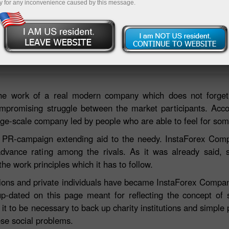
y for any inconvenience caused by this message.
Deposi
e the work of a real modern company which does not forg
mpromising struggle between the market participants. Acco
large-scale company led by people who are able to feel for so
 PR-campaign extending aid to the needy. InstaForex Comp
dvance rating among the rivals. As it was already said, so
e work principles which it has to follow.
ions and private individuals have became InstaForex Company
up-dated on this page meant for reflecting the concept of so
 to be necessary to back up charity institutions and simple 
ese social problems.