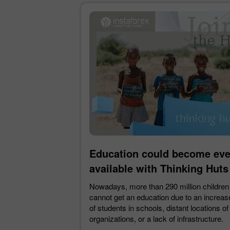
Education could become ev
available with Thinking Huts
Nowadays, more than 290 million children
cannot get an education due to an increa
of students in schools, distant locations of
organizations, or a lack of infrastructure.