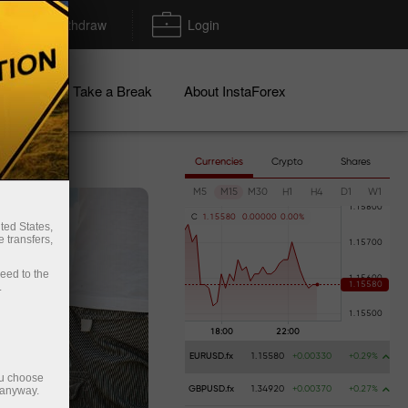
Deposit/Withdraw
Login
igns
Take a Break
About InstaForex
Currencies
Crypto
Shares
M5
M15
M30
H1
H4
D1
W1
C
1
.
1
5
5
8
0
0
.
0
0
0
0
0
0
.
0
0
%
ted States,
 transfers,
ceed to the
.
EURUSD.fx
1.15580
+0.00330
+0.29%
ou choose
 anyway.
GBPUSD.fx
1.34920
+0.00370
+0.27%