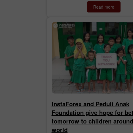
Read more
InstaForex and Peduli Anak
Foundation give hope for bet
tomorrow to children around
world