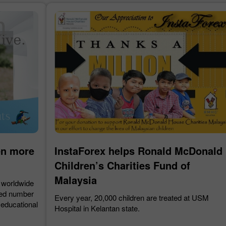
30% Bonus
Chancy deposit
InstaForex Club bonus
en more
InstaForex helps Ronald McDonald
Children’s Charities Fund of
Malaysia
 worldwide
sed number
Every year, 20,000 children are treated at USM
 educational
Hospital in Kelantan state.