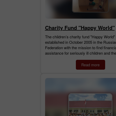
Charity Fund "Happy World"
The children’s charity fund "Happy World"
established in October 2005 in the Russia
Federation with the mission to find financia
assistance for seriously ill children and the
Read more