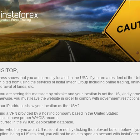
Open Account
Trading Platform
or Beginners
For Investors
For Partners
Campa
ISITOR,
ess shows that you are currently located in the USA. If you are a resident of the Uni
ibited from using the services of InstaFintech Group including online trading, online
drawal of funds, etc.
k you are seeing this message by mistake and your location is not the US, kindly pro
herwise, you must leave the website in order to comply with government restrictions
ur IP address show your location as the USA?
 is
sing a VPN provided by a hosting company based in the United States;
oes not have proper WHOIS records;
t exposed
occurred in the WHOIS geolocation database.
ply with
irm whether you are a US resident or not by clicking the relevant button below. If y
ll as
ption, being a US resident, you will not be able to open an account with InstaForex