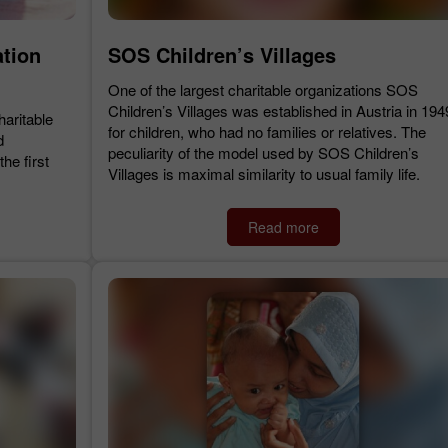
ation
SOS Children’s Villages
One of the largest charitable organizations SOS
Children’s Villages was established in Austria in 194
haritable
for children, who had no families or relatives. The
d
peculiarity of the model used by SOS Children’s
he first
Villages is maximal similarity to usual family life.
Read more