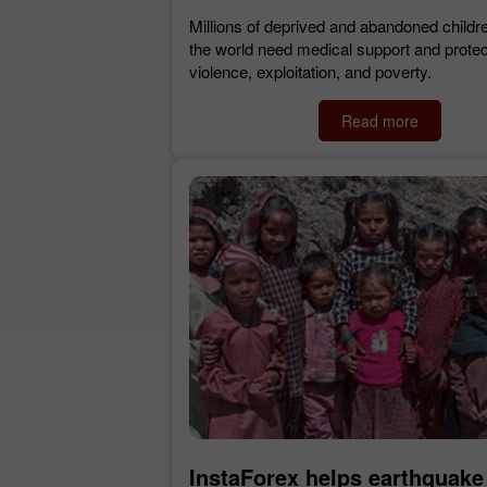
Millions of deprived and abandoned childr
the world need medical support and protec
violence, exploitation, and poverty.
Read more
InstaForex helps earthquake