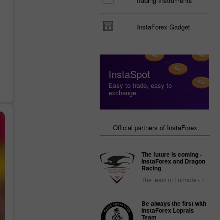
Trading Instruments
InstaForex Gadget
InstaSpot
Easy to trade, easy to
exchange.
Official partners of InstaForex
The future is coming -
InstaForex and Dragon
Racing
The team of Formula - E
Be always the first with
InstaForex Loprais
Team