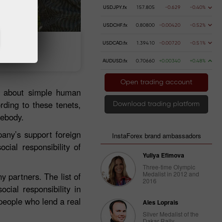
USDJPY.fx
157.805
-0.629
-0.40%
USDCHF.fx
0.80800
-0.00420
-0.52%
USDCAD.fx
1.39410
-0.00720
-0.51%
t money
Money withdrawal
AUDUSD.fx
0.70660
+0.00340
+0.48%
Open trading account
et about simple human
rding to these tenets,
Download trading platform
mebody.
any’s support foreign
InstaForex brand ambassadors
cial responsibility of
Yuliya Efimova
Three-time Olympic
Medalist in 2012 and
 partners. The list of
2016
cial responsibility in
people who lend a real
Ales Loprais
Silver Medalist of the
Dakar Rally