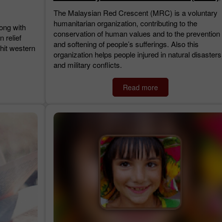
The Malaysian Red Crescent (MRC) is a voluntary
humanitarian organization, contributing to the
long with
conservation of human values and to the prevention
n relief
and softening of people’s sufferings. Also this
 hit western
organization helps people injured in natural disasters
and military conflicts.
Read more