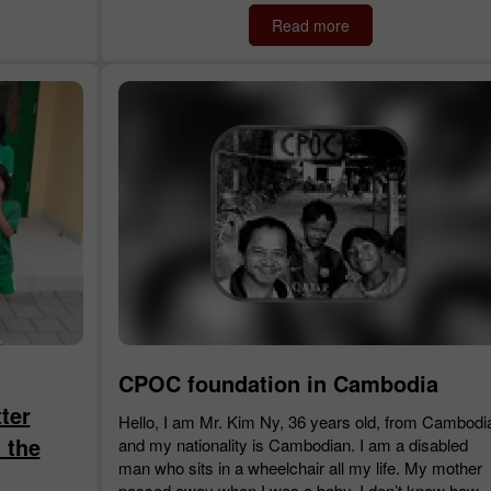
Read more
CPOC foundation in Cambodia
ter
Hello, I am Mr. Kim Ny, 36 years old, from Cambodi
 the
and my nationality is Cambodian. I am a disabled
man who sits in a wheelchair all my life. My mother
passed away when I was a baby. I don’t know how