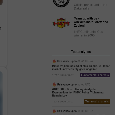
Official participant of the
Dakar rally
Team up with us -
win with InstaForex and
Zvolen!
9
IIHF Continental Cup
winner in 2005
Top analytics
Relevance up to
08:00 UTC--4
Minus 23,000 instead of plus 90,000: US labor
market unexpectedly goes negative
15:17 2026-08-07
Fundamental analysis
Relevance up to
13:00 UTC--4
GBP/USD – Smart Money Analysis:
Expectations for FOMC Policy Tightening
Remain Low
19:43 2026-08-07
Technical analysis
Relevance up to
13:00 UTC--4