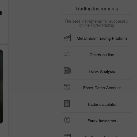
Trading Instruments
f
The best instruments for successful
online Forex trading
MetaTrader Trading Platform
Charts on-line
Forex Analysis
Forex Demo Account
Trader calculator
Forex Indicators