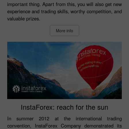
important thing. Apart from this, you will also get new
experience and trading skills, worthy competition, and
valuable prizes.
More info
InstaForex: reach for the sun
In summer 2012 at the international trading
convention, InstaForex Company demonstrated its