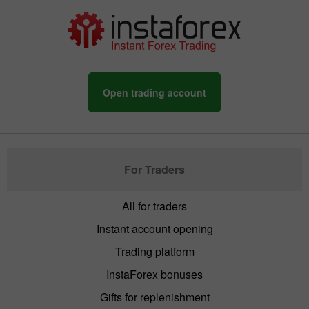
Open trading account
For Traders
All for traders
Instant account opening
Trading platform
InstaForex bonuses
Gifts for replenishment