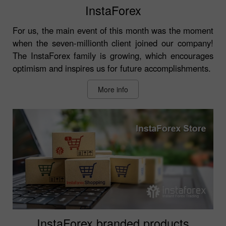
InstaForex
For us, the main event of this month was the moment
when the seven-millionth client joined our company!
The InstaForex family is growing, which encourages
optimism and inspires us for future accomplishments.
More info
InstaForex branded products