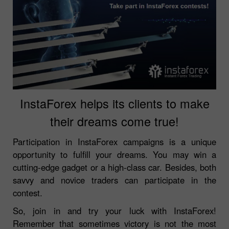
InstaForex helps its clients to make
their dreams come true!
Participation in InstaForex campaigns is a unique
opportunity to fulfill your dreams. You may win a
cutting-edge gadget or a high-class car. Besides, both
savvy and novice traders can participate in the
contest.
So, join in and try your luck with InstaForex!
Remember that sometimes victory is not the most