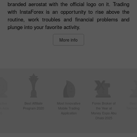
branded aerostat with the official logo on it. Trading
with InstaForex is an opportunity to rise above the
routine, work troubles and financial problems and
plunge into your favorite activity.
More info
ctive
Best Affiliate
Most Innovative
Forex Broker of
Best
n Asia
Program 2020
Mobile Trading
the Year at
Techno
20
Application
Money Expo Abu
Dhabi 2025