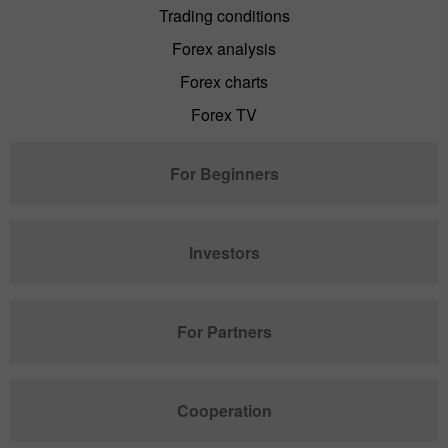
Trading conditions
Forex analysis
Forex charts
Forex TV
For Beginners
Investors
For Partners
Cooperation