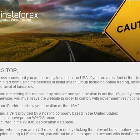
Campaigns
Events
Trading On Top
ISITOR,
Trade on top with
ess shows that you are currently located in the USA. If you are a resident of the Uni
ibited from using the services of InstaFintech Group including online trading, online
InstaForex
drawal of funds, etc.
k you are seeing this message by mistake and your location is not the US, kindly pro
herwise, you must leave the website in order to comply with government restrictions
InstaForex team strives to provide its clients
ur IP address show your location as the USA?
and partners with top-quality services. We stay
sing a VPN provided by a hosting company based in the United States;
true to our commitment in everything we do. We
oes not have proper WHOIS records;
offer a wide range of financial instruments,
occurred in the WHOIS geolocation database.
ensure you have favorable trading conditions
irm whether you are a US resident or not by clicking the relevant button below. If y
ption, being a US resident, you will not be able to open an account with InstaForex
and highly professional customer support, and