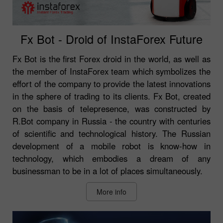
Fx Bot - Droid of InstaForex Future
Fx Bot is the first Forex droid in the world, as well as
the member of InstaForex team which symbolizes the
effort of the company to provide the latest innovations
in the sphere of trading to its clients. Fx Bot, created
on the basis of telepresence, was constructed by
R.Bot company in Russia - the country with centuries
of scientific and technological history. The Russian
development of a mobile robot is know-how in
technology, which embodies a dream of any
businessman to be in a lot of places simultaneously.
More info