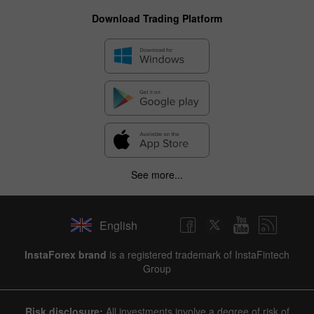
Download Trading Platform
See more...
English
InstaForex brand
is a registered trademark of InstaFintech
Group
Risk disclosure:
All investments involve a degree of risk of