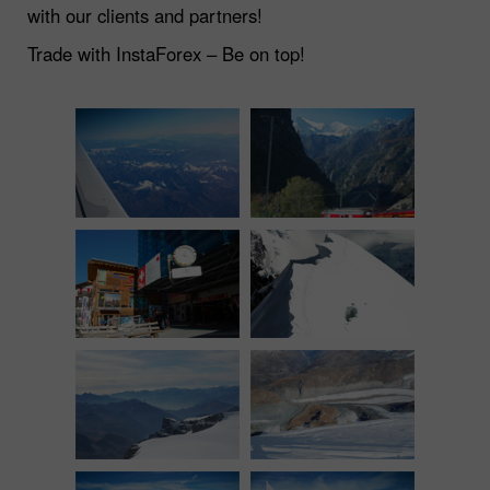
with our clients and partners!
Trade with InstaForex – Be on top!