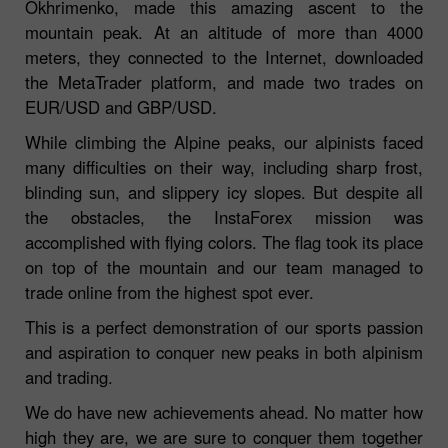
Okhrimenko, made this amazing ascent to the
mountain peak. At an altitude of more than 4000
meters, they connected to the Internet, downloaded
the MetaTrader platform, and made two trades on
EUR/USD and GBP/USD.
While climbing the Alpine peaks, our alpinists faced
many difficulties on their way, including sharp frost,
blinding sun, and slippery icy slopes. But despite all
the obstacles, the InstaForex mission was
accomplished with flying colors. The flag took its place
on top of the mountain and our team managed to
trade online from the highest spot ever.
This is a perfect demonstration of our sports passion
and aspiration to conquer new peaks in both alpinism
and trading.
We do have new achievements ahead. No matter how
high they are, we are sure to conquer them together