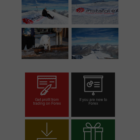
Get profit from
If you are new to
trading on Forex
Forex
Open trading account
Open demo account