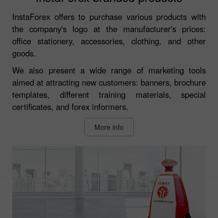
InstaForex offers to purchase various products with
the company's logo at the manufacturer's prices:
office stationery, accessories, clothing, and other
goods.
We also present a wide range of marketing tools
aimed at attracting new customers: banners, brochure
templates, different training materials, special
certificates, and forex informers.
More info