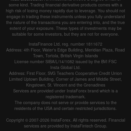
some kind. Trading financial derivative products comes with a
high risk of losing money rapidly due to leverage. You should not
engage in trading these instruments unless you fully understand
the nature of the transactions you are entering into, and the true
extent of your exposure. These types of investments may be
suitable for some investors, but they are not for everyone.
InstaFinance Ltd, reg. number 1811672
Address: 4th Floor, Water's Edge Building, Meridian Plaza, Road
Town, Tortola, British Virgin Islands
License number SIBA/L/14/1082 issued by the BVI FSC
Insta Global Ltd.
Address: First Floor, SVG Teachers Cooperative Credit Union
Limited Uptown Building, Corner of James and Middle Street,
Kingstown, St. Vincent and the Grenadines
Services are provided under InstaForex brand which is a
registered trademark.
The company does not serve or provide services to the
residents of the USA and certain restricted jurisdictions.
Copyright © 2007-2026 InstaForex. All rights reserved. Financial
services are provided by InstaFintech Group.