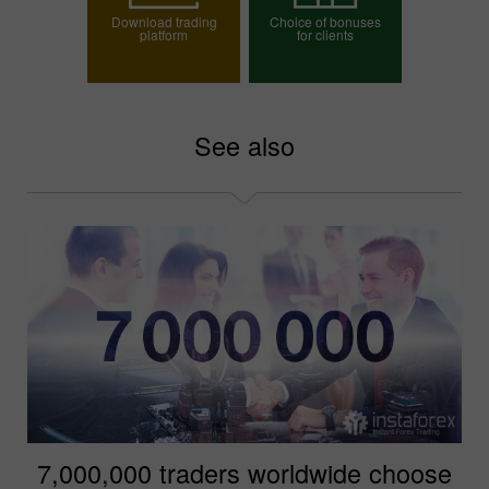
Download trading
Choice of bonuses
platform
for clients
Choose your bonus
See also
7,000,000 traders worldwide choose