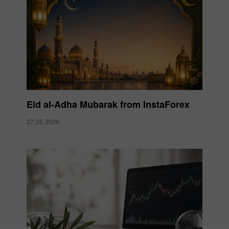
Eid al-Adha Mubarak from InstaForex
27.05.2026