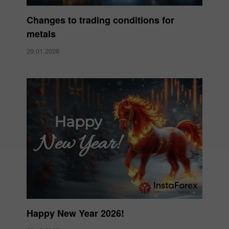
Changes to trading conditions for
metals
29.01.2026
Happy New Year 2026!