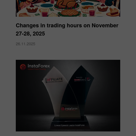
Changes in trading hours on November
27-28, 2025
26.11.2025