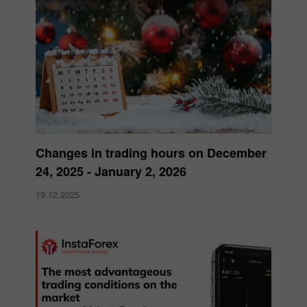
Changes in trading hours on December
24, 2025 - January 2, 2026
19.12.2025