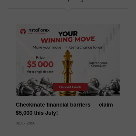
Checkmate financial barriers — claim
$5,000 this July!
02.07.2026