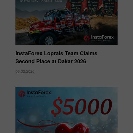
InstaForex Loprais Team Claims
Second Place at Dakar 2026
06.02.2026