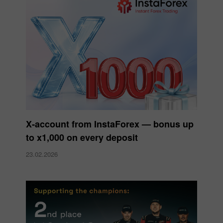
X‑account from InstaForex — bonus up
to x1,000 on every deposit
23.02.2026