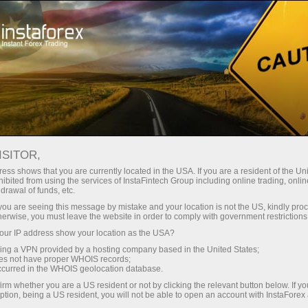
About InstaForex
Company News
INVESTING IN THE FUTURE:
ISITOR,
GRAB A $4,000 PRIZE FOR
ess shows that you are currently located in the USA. If you are a resident of the Uni
ibited from using the services of InstaFintech Group including online trading, online
INTERNATIONAL DAY OF
drawal of funds, etc.
k you are seeing this message by mistake and your location is not the US, kindly pro
FAMILIES
herwise, you must leave the website in order to comply with government restrictions
ur IP address show your location as the USA?
sing a VPN provided by a hosting company based in the United States;
oes not have proper WHOIS records;
occurred in the WHOIS geolocation database.
unt
irm whether you are a US resident or not by clicking the relevant button below. If y
ption, being a US resident, you will not be able to open an account with InstaForex