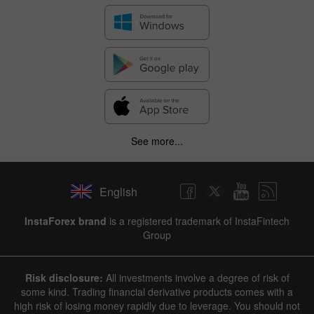
See more...
English
InstaForex brand
is a registered trademark of InstaFintech
Group
Risk disclosure:
All investments involve a degree of risk of
some kind. Trading financial derivative products comes with a
high risk of losing money rapidly due to leverage. You should not