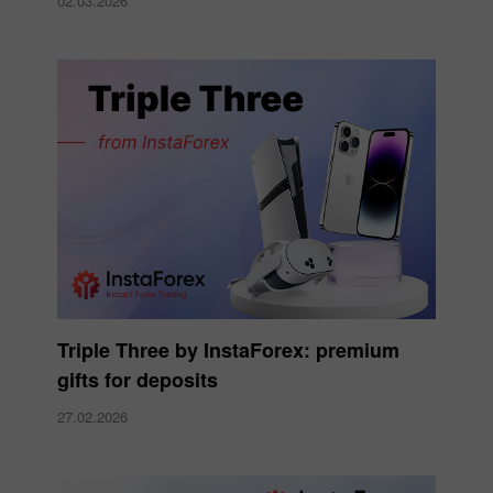
02.03.2026
Triple Three by InstaForex: premium
gifts for deposits
27.02.2026