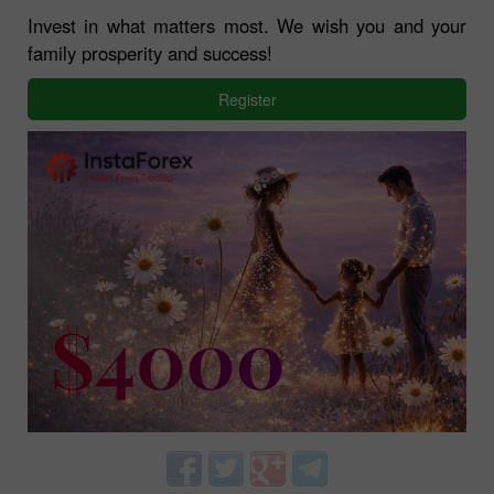
Invest in what matters most. We wish you and your
family prosperity and success!
Register