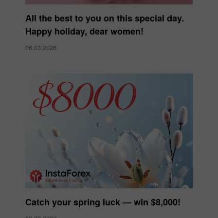
All the best to you on this special day.
Happy holiday, dear women!
06.03.2026
Catch your spring luck — win $8,000!