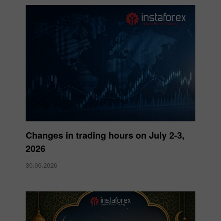
Changes in trading hours on July 2-3,
2026
30.06.2026