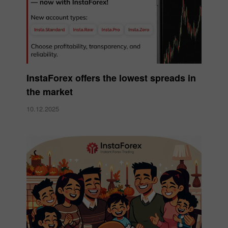
InstaForex offers the lowest spreads in
the market
10.12.2025