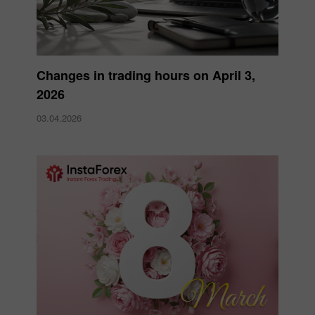
Changes in trading hours on April 3,
2026
03.04.2026