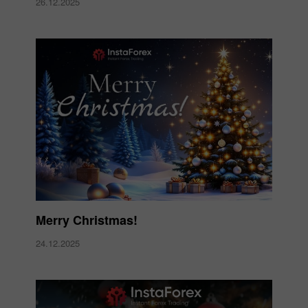
26.12.2025
Merry Christmas!
24.12.2025