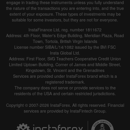
engage in trading these instruments unless you fully understand
the nature of the transactions you are entering into, and the true
extent of your exposure. These types of investments may be
suitable for some investors, but they are not for everyone.
InstaFinance Ltd, reg. number 1811672
Address: 4th Floor, Water's Edge Building, Meridian Plaza, Road
Town, Tortola, British Virgin Islands
License number SIBA/L/14/1082 issued by the BVI FSC
Insta Global Ltd.
Address: First Floor, SVG Teachers Cooperative Credit Union
Limited Uptown Building, Corner of James and Middle Street,
Kingstown, St. Vincent and the Grenadines
Services are provided under InstaForex brand which is a
registered trademark.
The company does not serve or provide services to the
residents of the USA and certain restricted jurisdictions.
Copyright © 2007-2026 InstaForex. All rights reserved. Financial
services are provided by InstaFintech Group.