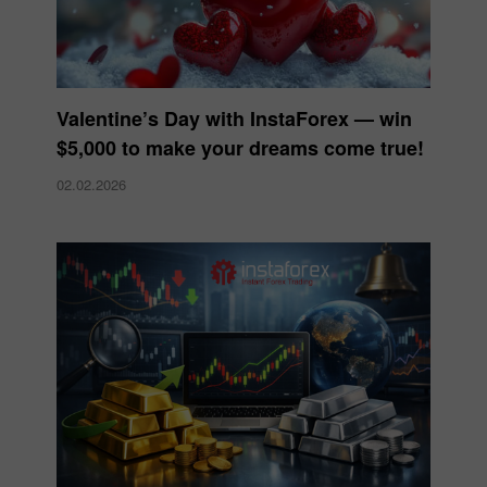
Valentine’s Day with InstaForex — win
$5,000 to make your dreams come true!
02.02.2026