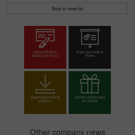
Back to news list
Get profit from
If you are new to
trading on Forex
Forex
Open trading account
Open demo account
Download trading
Choice of bonuses
platform
for clients
Choose your bonus
Other company news