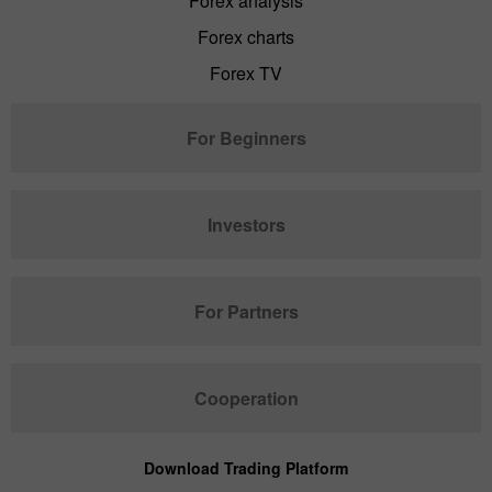
Forex analysis
Forex charts
Forex TV
For Beginners
Investors
For Partners
Cooperation
Download Trading Platform