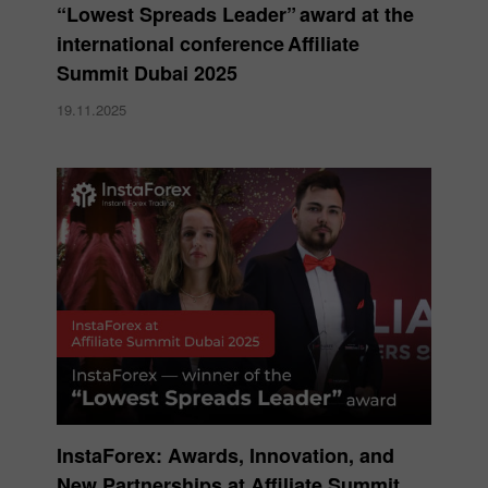
“Lowest Spreads Leader” award at the
international conference Affiliate
Summit Dubai 2025
19.11.2025
InstaForex: Awards, Innovation, and
New Partnerships at Affiliate Summit