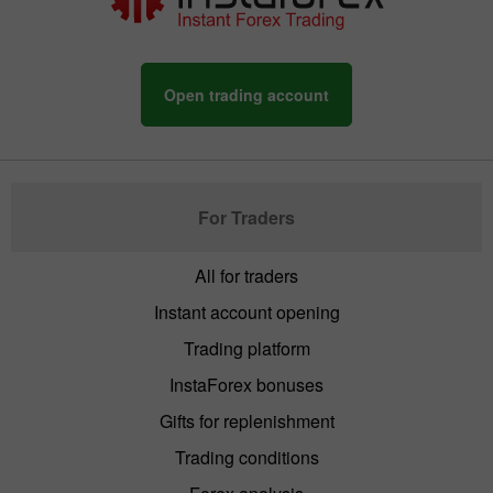
Open trading account
For Traders
All for traders
Instant account opening
Trading platform
InstaForex bonuses
Gifts for replenishment
Trading conditions