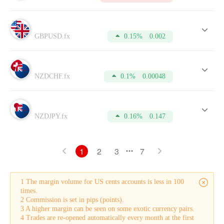
GBPUSD.fx
0.15%
0.002
NZDCHF.fx
0.1%
0.00048
NZDJPY.fx
0.16%
0.147
1
2
3
7
1 The margin volume for US cents accounts is less in 100
times.
2 Commission is set in pips (points).
3 A higher margin can be seen on some exotic currency pairs.
4 Trades are re-opened automatically every month at the first