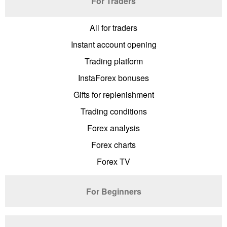
For Traders
All for traders
Instant account opening
Trading platform
InstaForex bonuses
Gifts for replenishment
Trading conditions
Forex analysis
Forex charts
Forex TV
For Beginners