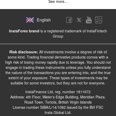
See more...
English
InstaForex brand
is a registered trademark of InstaFintech
Group
Risk disclosure:
All investments involve a degree of risk of
some kind. Trading financial derivative products comes with a
high risk of losing money rapidly due to leverage. You should not
engage in trading these instruments unless you fully understand
the nature of the transactions you are entering into, and the true
extent of your exposure. These types of investments may be
suitable for some investors, but they are not for everyone.
InstaFinance Ltd, reg. number 1811672
Address: 4th Floor, Water's Edge Building, Meridian Plaza,
Road Town, Tortola, British Virgin Islands
License number SIBA/L/14/1082 issued by the BVI FSC
Insta Global Ltd.