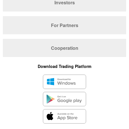
Investors
For Partners
Cooperation
Download Trading Platform