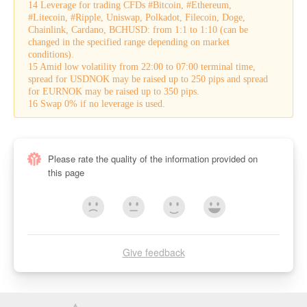
14 Leverage for trading CFDs #Bitcoin, #Ethereum,
#Litecoin, #Ripple, Uniswap, Polkadot, Filecoin, Doge,
Chainlink, Cardano, BCHUSD: from 1:1 to 1:10 (can be
changed in the specified range depending on market
conditions).
15 Amid low volatility from 22:00 to 07:00 terminal time,
spread for USDNOK may be raised up to 250 pips and spread
for EURNOK may be raised up to 350 pips.
16 Swap 0% if no leverage is used.
Please rate the quality of the information provided on
this page
Give feedback