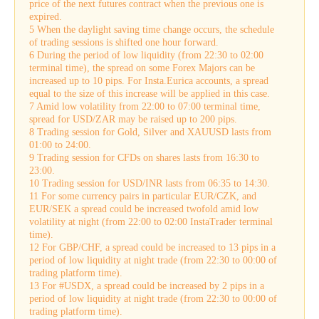
price of the next futures contract when the previous one is
expired.
5 When the daylight saving time change occurs, the schedule
of trading sessions is shifted one hour forward.
6 During the period of low liquidity (from 22:30 to 02:00
terminal time), the spread on some Forex Majors can be
increased up to 10 pips. For Insta.Eurica accounts, a spread
equal to the size of this increase will be applied in this case.
7 Amid low volatility from 22:00 to 07:00 terminal time,
spread for USD/ZAR may be raised up to 200 pips.
8 Trading session for Gold, Silver and XAUUSD lasts from
01:00 to 24:00.
9 Trading session for CFDs on shares lasts from 16:30 to
23:00.
10 Trading session for USD/INR lasts from 06:35 to 14:30.
11 For some currency pairs in particular EUR/CZK, and
EUR/SEK a spread could be increased twofold amid low
volatility at night (from 22:00 to 02:00 InstaTrader terminal
time).
12 For GBP/CHF, a spread could be increased to 13 pips in a
period of low liquidity at night trade (from 22:30 to 00:00 of
trading platform time).
13 For #USDX, a spread could be increased by 2 pips in a
period of low liquidity at night trade (from 22:30 to 00:00 of
trading platform time).